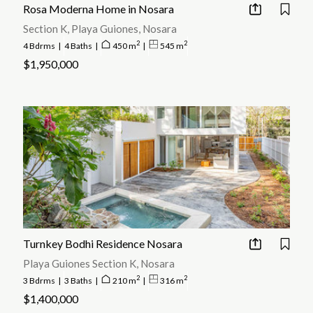
Rosa Moderna Home in Nosara
Section K, Playa Guiones, Nosara
2
2
4 Bdrms
|
4 Baths
|
450 m
|
545 m
$1,950,000
Turnkey Bodhi Residence Nosara
Playa Guiones Section K, Nosara
2
2
3 Bdrms
|
3 Baths
|
210 m
|
316 m
$1,400,000