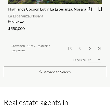
Highlands Cocoon Lot in La Esperanza, Nosara
La Esperanza, Nosara
2
5,061 m
$550,000
Showing 0 - 18 of 73 matching
properties
Page size
18
Advanced Search
Real estate agents in