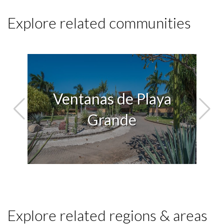
Explore related communities
Ventanas de Playa
lla
Grande
Explore related regions & areas