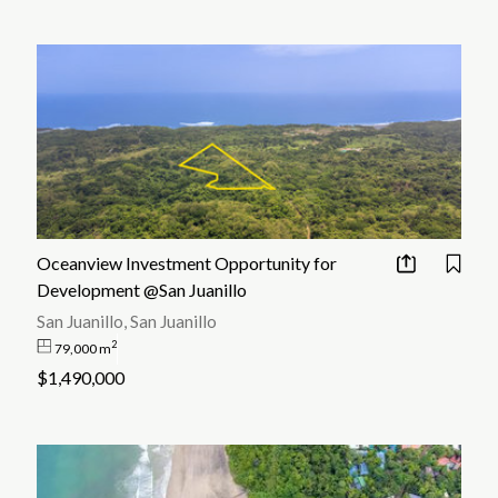
Oceanview Investment Opportunity for
Development @San Juanillo
San Juanillo, San Juanillo
2
79,000 m
$1,490,000