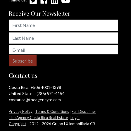
Receive Our Newsletter
Subscribe
Contact us
Costa Rica:
+506 4001-4398
United States:
(786) 574-4154
costarica@theagencyre.com
Privacy Policy
|
Terms & Conditions
|
Full Disclaimer
The Agency Costa Rica Real Estate
|
Login
Copyright
- 2012 - 2026 Grupo LX Inmobiliaria CR