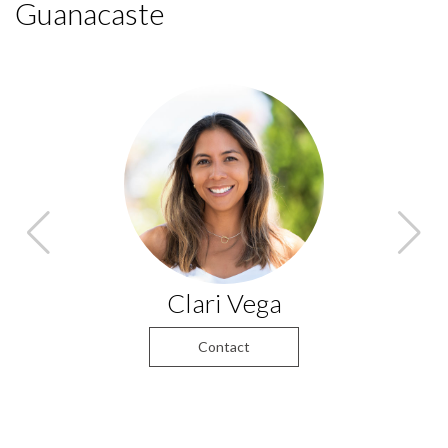
Guanacaste
Clari Vega
Contact