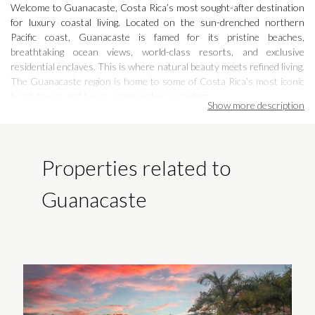
Welcome to Guanacaste, Costa Rica’s most sought-after destination
for luxury coastal living. Located on the sun-drenched northern
Pacific coast, Guanacaste is famed for its pristine beaches,
breathtaking ocean views, world-class resorts, and exclusive
residential enclaves. This is where natural beauty meets refined living.
The Guanacaste region is home to some of Costa Rica’s most iconic
beach towns and luxury communities, including:
Show more
description
Papagayo Peninsula
– home to luxury resorts like the Four Seasons
and ultra-private estates with dramatic views
Properties related to
Tamarindo
– a vibrant surf town with upscale homes, fine dining, and
lively nightlife
Guanacaste
Playa Avellanas
– a laid-back beach haven with boutique villas and
surf breaks
Playa Flamingo
– known for its newly developed marina, stunning
sunsets, and high-end beachfront properties
Playas del Coco
– one of the oldest beach communities, offering quick
access to the Liberia International Airport and strong rental demand