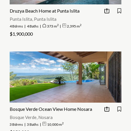
Druzya Beach Home at Punta Islita
Punta Islita, Punta Islita
2
2
4 Bdrms
|
4 Baths
|
373 m
|
2,395 m
$1,900,000
Bosque Verde Ocean View Home Nosara
Bosque Verde, Nosara
2
3 Bdrms
|
3 Baths
|
10,000 m