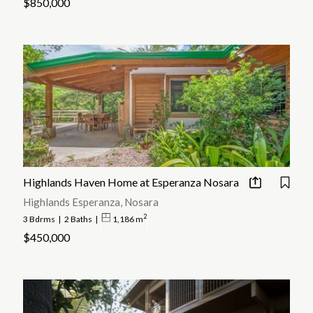
$850,000
Highlands Haven Home at Esperanza Nosara
Highlands Esperanza, Nosara
2
3 Bdrms
|
2 Baths
|
1,186 m
$450,000