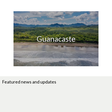
Guanacaste
Featured news and updates