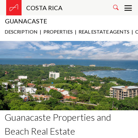
COSTA RICA
GUANACASTE
DESCRIPTION
|
PROPERTIES
|
REAL ESTATE AGENTS
|
C
Guanacaste Properties and
Beach Real Estate