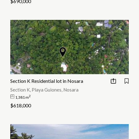
$690,000
Section K Residential lot in Nosara
Section K, Playa Guiones, Nosara
2
1,381 m
$618,000