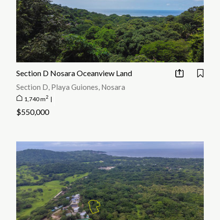
Section D Nosara Oceanview Land
Section D, Playa Guiones, Nosara
2
1,740 m
|
$550,000