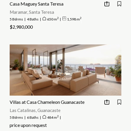
returns on investment, particularly in hot spots like Tamarindo,
Casa Maguey Santa Teresa
Flamingo, and Papagayo.
Maramar, Santa Teresa
2
2
5 Bdrms
|
4 Baths
|
650 m
|
1,598 m
$2,980,000
Villas at Casa Chameleon Guanacaste
Las Catalinas, Guanacaste
2
5 Bdrms
|
6 Baths
|
484 m
|
price upon request