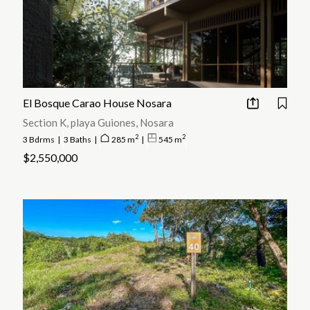
El Bosque Carao House Nosara
Section K, playa Guiones, Nosara
2
2
3 Bdrms
|
3 Baths
|
285 m
|
545 m
$2,550,000