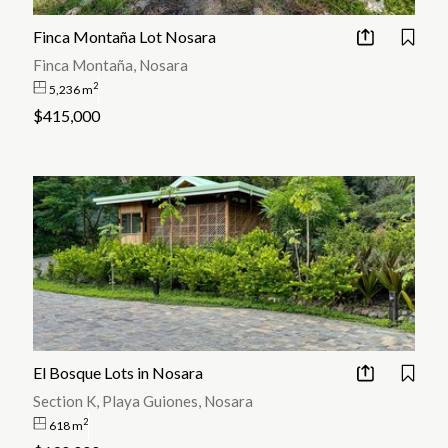
Finca Montaña Lot Nosara
Finca Montaña, Nosara
2
5,236 m
$415,000
El Bosque Lots in Nosara
Section K, Playa Guiones, Nosara
2
618 m