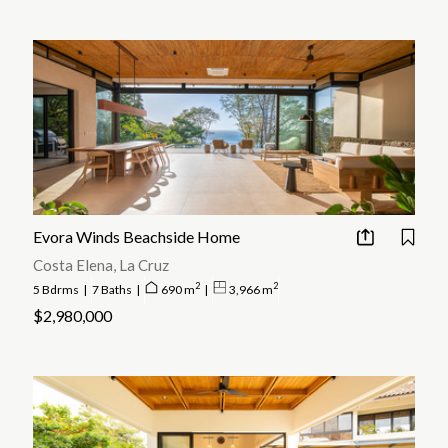
Evora Winds Beachside Home
Costa Elena, La Cruz
2
2
5 Bdrms
|
7 Baths
|
690 m
|
3,966 m
$2,980,000