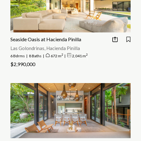
Seaside Oasis at Hacienda Pinilla
Las Golondrinas, Hacienda Pinilla
2
2
6 Bdrms
|
8 Baths
|
672 m
|
2,041 m
$2,990,000