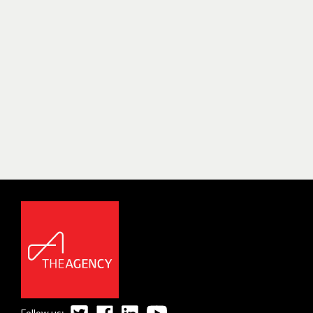
Follow us: