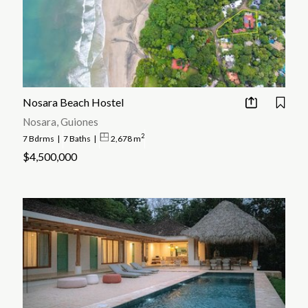
Nosara Beach Hostel
Nosara, Guiones
2
7 Bdrms
|
7 Baths
|
2,678 m
$4,500,000