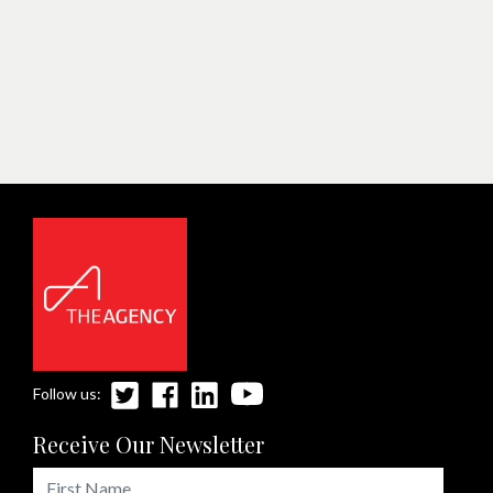
Follow us:
Receive Our Newsletter