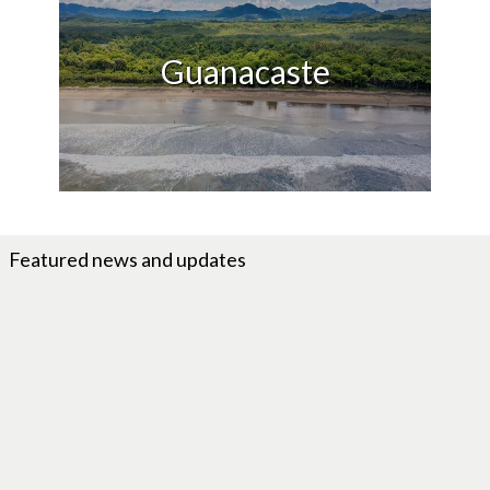
Guanacaste
Featured news and updates