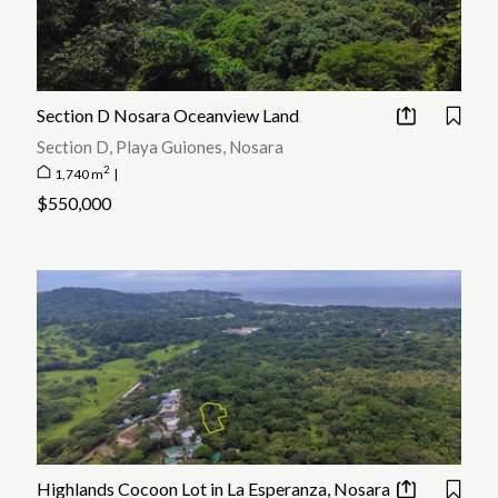
Section D Nosara Oceanview Land
Section D, Playa Guiones, Nosara
2
1,740 m
|
$550,000
Highlands Cocoon Lot in La Esperanza, Nosara