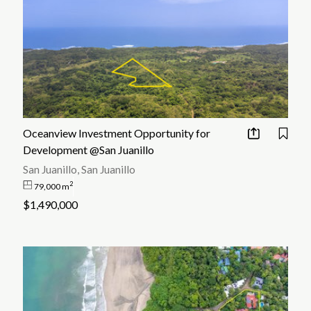
Oceanview Investment Opportunity for
Development @San Juanillo
San Juanillo, San Juanillo
2
79,000 m
$1,490,000