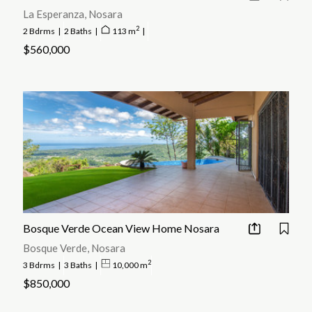
La Esperanza, Nosara
2
2 Bdrms
|
2 Baths
|
113 m
|
$560,000
Bosque Verde Ocean View Home Nosara
Bosque Verde, Nosara
2
3 Bdrms
|
3 Baths
|
10,000 m
$850,000