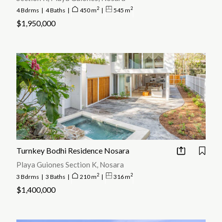
2
2
4 Bdrms
|
4 Baths
|
450 m
|
545 m
$1,950,000
Turnkey Bodhi Residence Nosara
Playa Guiones Section K, Nosara
2
2
3 Bdrms
|
3 Baths
|
210 m
|
316 m
$1,400,000