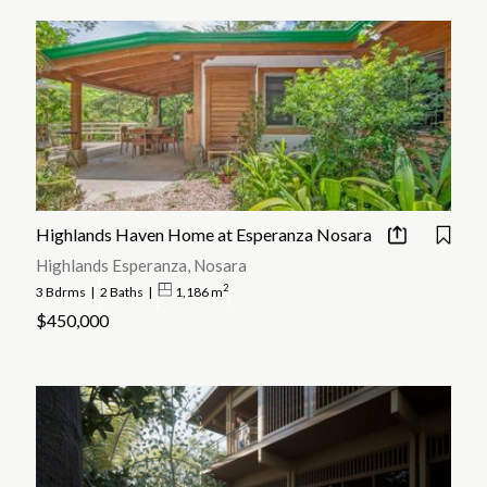
Highlands Haven Home at Esperanza Nosara
Highlands Esperanza, Nosara
2
3 Bdrms
|
2 Baths
|
1,186 m
$450,000