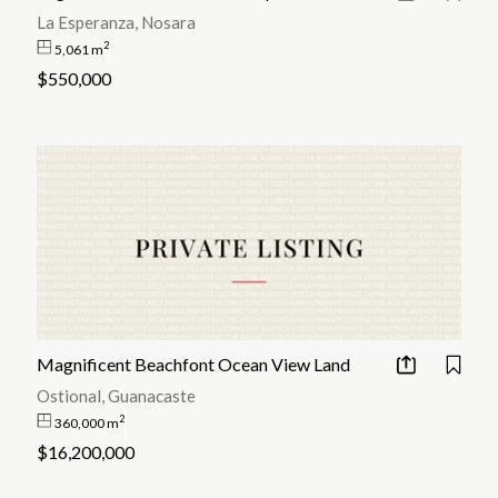
La Esperanza, Nosara
2
5,061 m
$550,000
Magnificent Beachfont Ocean View Land
Ostional, Guanacaste
2
360,000 m
$16,200,000