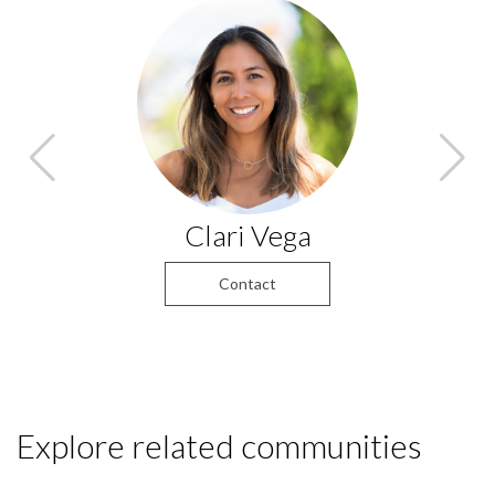
Clari Vega
Contact
Explore related communities