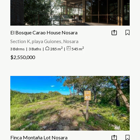
El Bosque Carao House Nosara
Section K, playa Guiones, Nosara
2
2
3 Bdrms
|
3 Baths
|
285 m
|
545 m
$2,550,000
Finca Montaña Lot Nosara