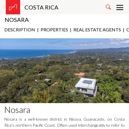
COSTA RICA
NOSARA
DESCRIPTION
|
PROPERTIES
|
REAL ESTATE AGENTS
|
C
Nosara
Nosara is a well-known district in Nicoya, Guanacaste, on Costa
Rica’s northern Pacific Coast. Often used interchangeably to refer to