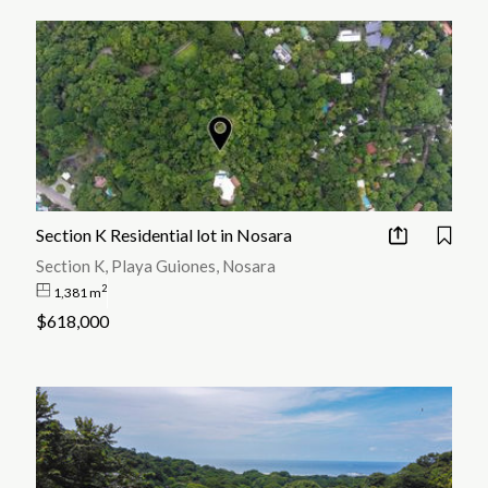
Section K Residential lot in Nosara
Section K, Playa Guiones, Nosara
2
1,381 m
$618,000