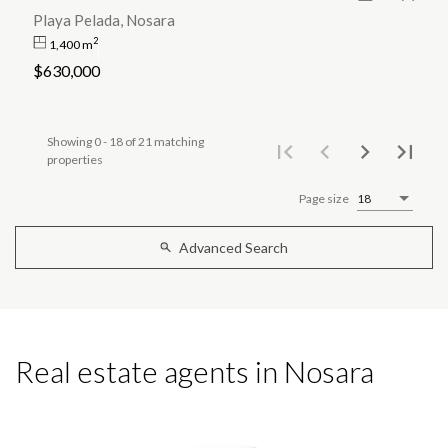
Playa Pelada, Nosara
2
1,400 m
$630,000
Showing 0 - 18 of 21 matching
properties
Page size
18
Advanced Search
Real estate agents in Nosara