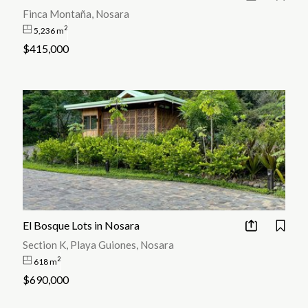
Finca Montaña, Nosara
2
5,236 m
$415,000
El Bosque Lots in Nosara
Section K, Playa Guiones, Nosara
2
618 m
$690,000