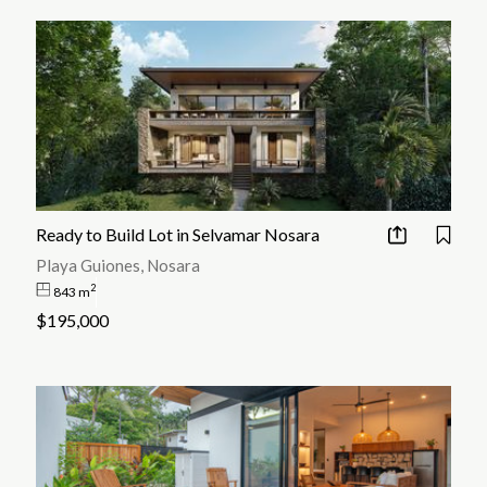
Ready to Build Lot in Selvamar Nosara
Playa Guiones, Nosara
2
843 m
$195,000