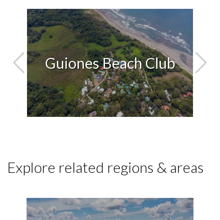
ara
Guiones Beach Club
Explore related regions & areas