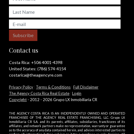
Subscribe
Contact us
Costa Rica:
+506 4001-4398
United States:
(786) 574-4154
costarica@theagencyre.com
Privacy Policy
|
Terms & Conditions
|
Full Disclaimer
The Agency Costa Rica Real Estate
|
Login
Copyright
- 2012 - 2026 Grupo LX Inmobiliaria CR
THE AGENCY COSTA RICA IS AN INDEPENDENTLY OWNED AND OPERATED
FRANCHISEE OF THE AGENCY REAL ESTATE FRANCHISING, LLC. Grupo LX
Inmobiliaria CR S.A. and its parents, affiliates, subsidiaries, franchisees of its
affiliates, and network partners make no representation, warranty or guarantee
as to the accuracy of any data contained herein, and advises interested parties to