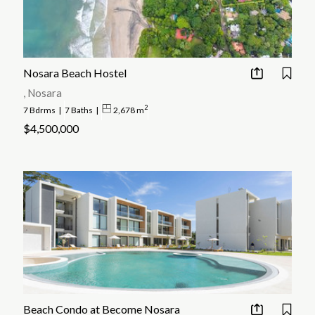
Nosara Beach Hostel
, Nosara
2
7 Bdrms
|
7 Baths
|
2,678 m
$4,500,000
Beach Condo at Become Nosara