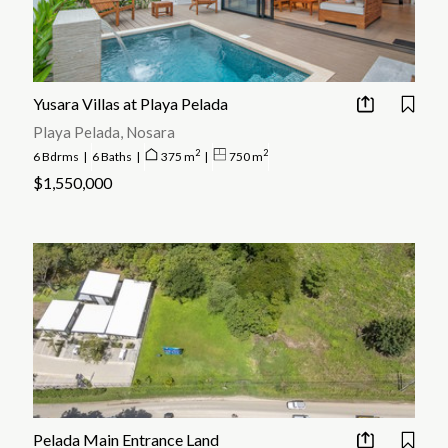
Yusara Villas at Playa Pelada
Playa Pelada, Nosara
2
2
6 Bdrms
|
6 Baths
|
375 m
|
750 m
$1,550,000
Pelada Main Entrance Land