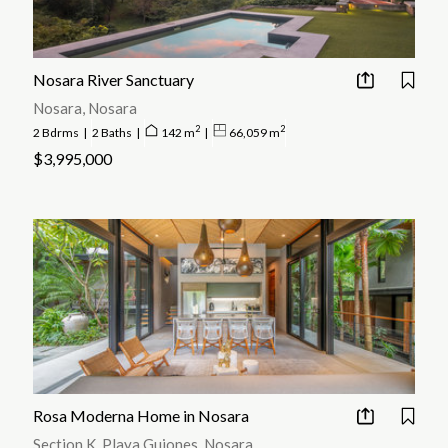
The beach villages of Playa Guiones and Playa Pelada make up the
popular tourist area of what is known as Nosara; however the actual
town from which the name is borrowed is located 3 km inland with a
much more local vibe.
Nosara River Sanctuary
Nosara, Nosara
2
2
2 Bdrms
|
2 Baths
|
142 m
|
66,059 m
$3,995,000
Rosa Moderna Home in Nosara
Section K, Playa Guiones, Nosara