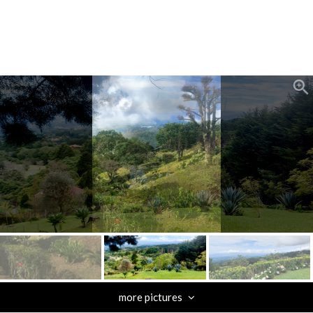
zoom_in
more pictures