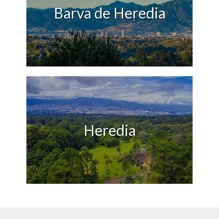
Barva de Heredia
Heredia