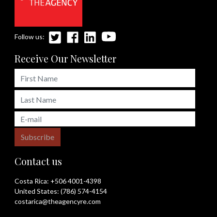
Follow us:
Receive Our Newsletter
Subscribe
Contact us
Costa Rica:
+506 4001-4398
United States:
(786) 574-4154
costarica@theagencyre.com