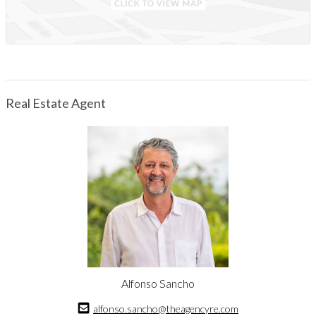
The property also includes a caretaker’s house and a separate
social area with its own small kitchen, barbecue and guest
bathrooms. This flexible space can host gatherings of more than
twenty people, making it ideal for family retreats, wellness
weekends or private events. The surrounding mountain
landscape encourages outdoor living, quiet contemplation and a
Real Estate Agent
connection to nature rarely found so close to the city.
Located within a private, gated community with well-maintained
internal roads, Close to Heaven feels secluded while remaining
accessible. The international airport is only about sixteen
kilometers away, and central San José roughly thirty-two
kilometers, making this a convenient highland escape for full-
time living or weekend use.
Close to Heaven is ready to be enjoyed as a retreat, a
conservation-minded estate or a personal getaway immersed in
natural beauty.
Alfonso Sancho
alfonso.sancho@theagencyre.com