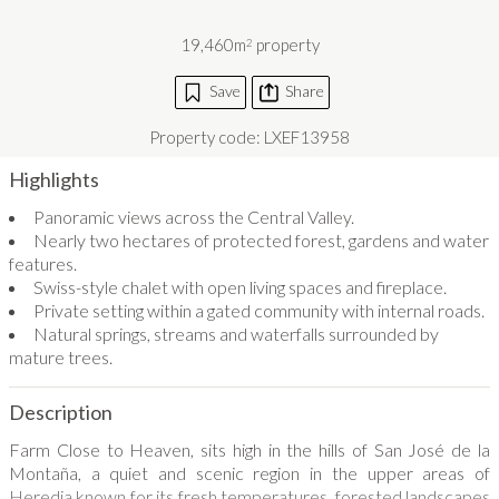
19,460m
property
2
Save
Share
Property code: LXEF13958
Highlights
Panoramic views across the Central Valley.
Nearly two hectares of protected forest, gardens and water
features.
Swiss-style chalet with open living spaces and fireplace.
Private setting within a gated community with internal roads.
Natural springs, streams and waterfalls surrounded by
mature trees.
Description
Farm Close to Heaven, sits high in the hills of San José de la
Montaña, a quiet and scenic region in the upper areas of
Heredia known for its fresh temperatures, forested landscapes