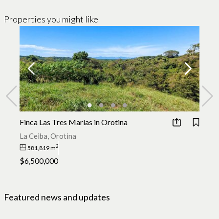
Properties you might like
Finca Las Tres Marías in Orotina
Sa
La Ceiba, Orotina
Sa
2
581,819 m
$6,500,000
$
Featured news and updates