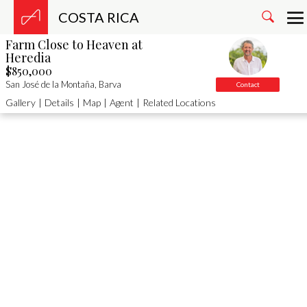
COSTA RICA
Farm Close to Heaven at
Heredia
$850,000
San José de la Montaña, Barva
Contact
Gallery
|
Details
|
Map
|
Agent
|
Related Locations