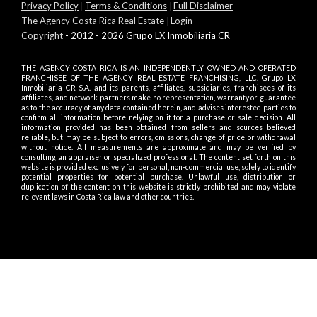
Privacy Policy
|
Terms & Conditions
|
Full Disclaimer
The Agency Costa Rica Real Estate
|
Login
Copyright
- 2012 - 2026 Grupo LX Inmobiliaria CR
THE AGENCY COSTA RICA IS AN INDEPENDENTLY OWNED AND OPERATED
FRANCHISEE OF THE AGENCY REAL ESTATE FRANCHISING, LLC. Grupo LX
Inmobiliaria CR S.A. and its parents, affiliates, subsidiaries, franchisees of its
affiliates, and network partners make no representation, warranty or guarantee
as to the accuracy of any data contained herein, and advises interested parties to
confirm all information before relying on it for a purchase or sale decision. All
information provided has been obtained from sellers and sources believed
reliable, but may be subject to errors, omissions, change of price or withdrawal
without notice. All measurements are approximate and may be verified by
consulting an appraiser or specialized professional. The content set forth on this
website is provided exclusively for personal, non-commercial use, solely to identify
potential properties for potential purchase. Unlawful use, distribution or
duplication of the content on this website is strictly prohibited and may violate
relevant laws in Costa Rica law and other countries.