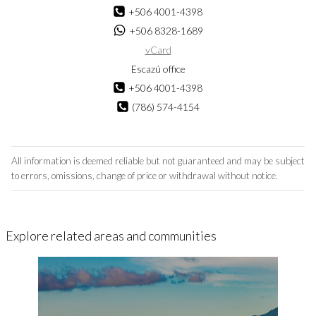
+506 4001-4398
+506 8328-1689
vCard
Escazú office
+506 4001-4398
(786) 574-4154
All information is deemed reliable but not guaranteed and may be subject
to errors, omissions, change of price or withdrawal without notice.
Explore related areas and communities